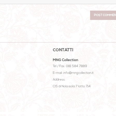
CONTATTI
MNG Collection
Tel / Fax: 081 584 7889
E-mail: info@mngcollection.it
Address:
CIS di Nola isola 7 lotto 714