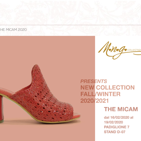
THE MICAM 2020