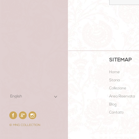
SITEMAP
Home
Storia
Collezione
Area Riservata
Blog
Contatti
© MNG COLLECTION