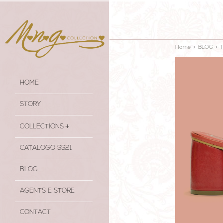
Home
>
BLOG
>
HOME
STORY
COLLECTIONS
CATALOGO SS21
BLOG
AGENTS E STORE
CONTACT