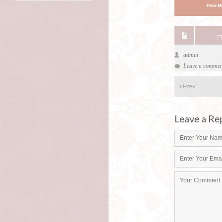
F
admin
Leave a commen
«
Prev
Leave a Re