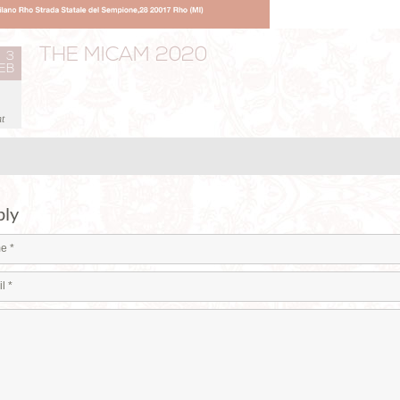
THE MICAM 2020
3
EB
t
ply